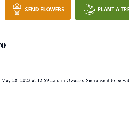
SEND FLOWERS
PLANT A TR
ro
May 28, 2023 at 12:59 a.m. in Owasso. Sierra went to be wi