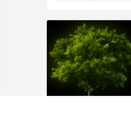
A Memorial Tree was planted for Sierra 