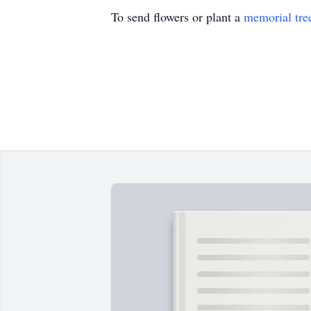
To send flowers or plant a
memorial tre