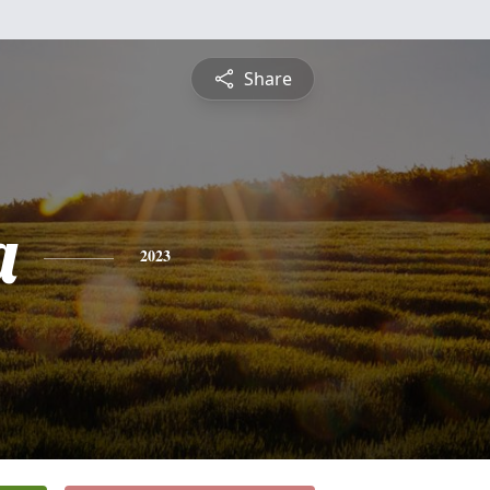
Share
a
2023