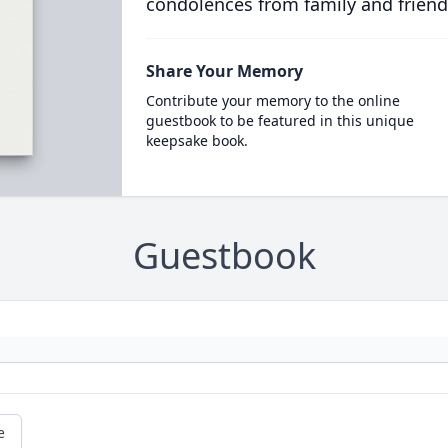
condolences from family and friend
Share Your Memory
Contribute your memory to the online
guestbook to be featured in this unique
keepsake book.
Guestbook
e