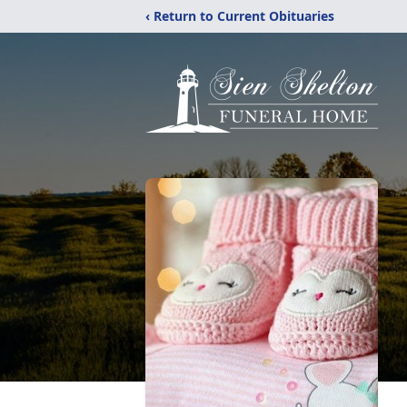
‹ Return to Current Obituaries