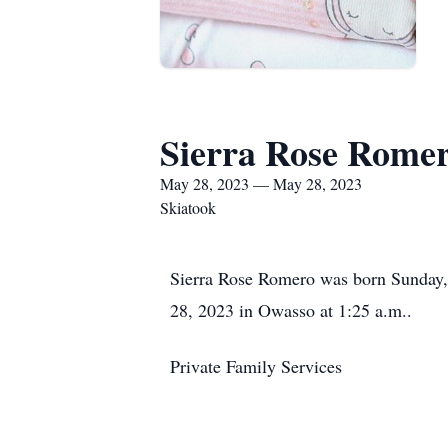
Sierra Rose Rome
May 28, 2023 — May 28, 2023
Skiatook
Sierra Rose Romero was born Sunday, 
28, 2023 in Owasso at 1:25 a.m..
Private Family Services