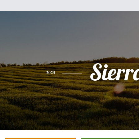
Sierr
2023