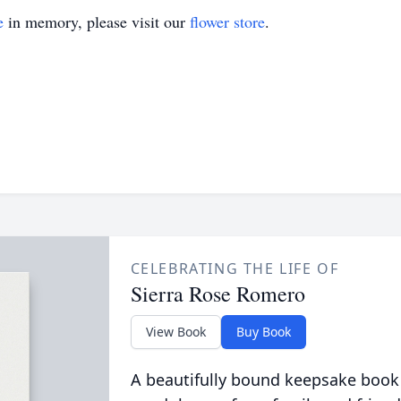
e
in memory, please visit our
flower store
.
CELEBRATING THE LIFE OF
Sierra Rose Romero
View Book
Buy Book
A beautifully bound keepsake book