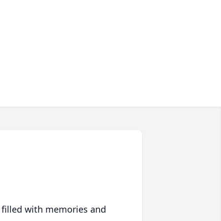
 filled with memories and