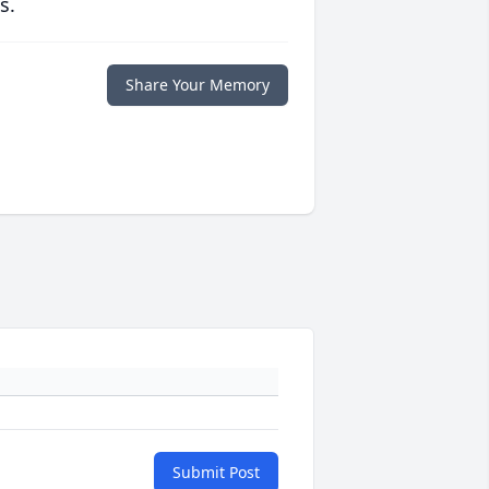
s.
Share Your Memory
Submit Post