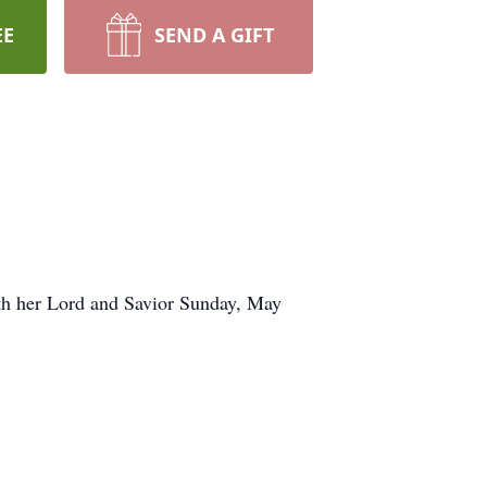
EE
SEND A GIFT
th her Lord and Savior Sunday, May