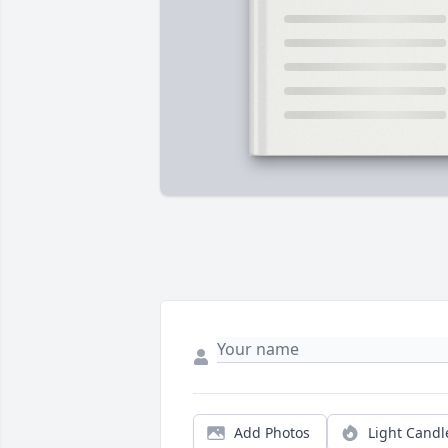
Add Photos
Light Candl