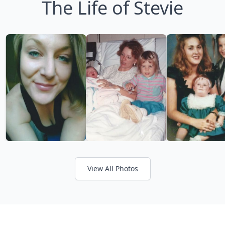
The Life of Stevie
View All Photos