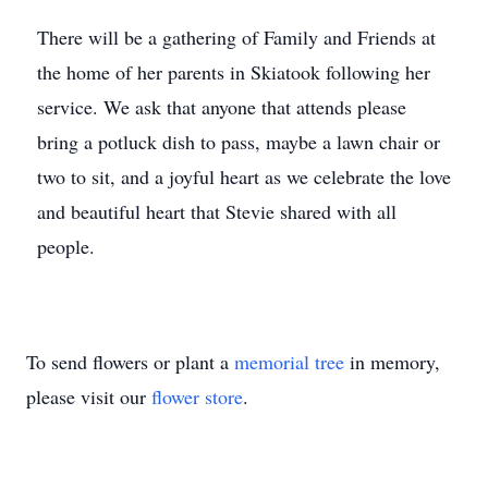
There will be a gathering of Family and Friends at
the home of her parents in Skiatook following her
service. We ask that anyone that attends please
bring a potluck dish to pass, maybe a lawn chair or
two to sit, and a joyful heart as we celebrate the love
and beautiful heart that Stevie shared with all
people.
To send flowers or plant a
memorial tree
in memory,
please visit our
flower store
.