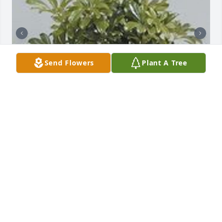
Send Flowers
Plant A Tree
Graceful scheffalera was purchased for the family 
of Stevie Rae Schreibvogel by Nona Sue, Bryan  & 
Kim McCormick .  We Love You. You're in our hearts 
and prayers today and everyday. Fly high beautiful 
soul Stevie.Nona Sue, Bryan  & Kim McCormick

A tree was also planted in memory of Stevie Rae 
Schreibvogel.