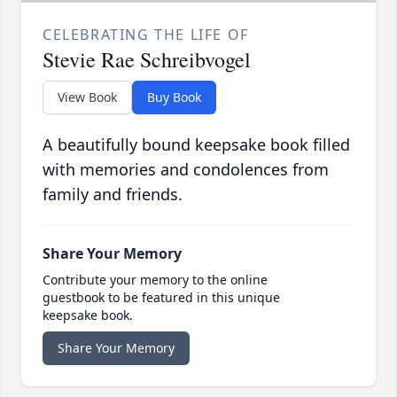
CELEBRATING THE LIFE OF
Stevie Rae Schreibvogel
View Book
Buy Book
A beautifully bound keepsake book filled
with memories and condolences from
family and friends.
Share Your Memory
Contribute your memory to the online
guestbook to be featured in this unique
keepsake book.
Share Your Memory