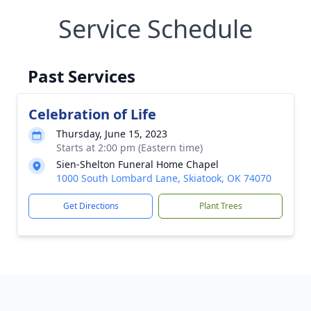
Service Schedule
Past Services
Celebration of Life
Thursday, June 15, 2023
Starts at 2:00 pm (Eastern time)
Sien-Shelton Funeral Home Chapel
1000 South Lombard Lane, Skiatook, OK 74070
Get Directions
Plant Trees