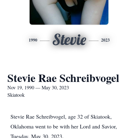
Stevie
1990
2023
Stevie Rae Schreibvogel
Nov 19, 1990 — May 30, 2023
Skiatook
Stevie Rae Schreibvogel, age 32 of Skiatook,
Oklahoma went to be with her Lord and Savior,
Tuesday, May 30, 2023.