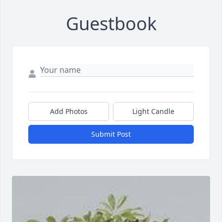
Guestbook
Add Photos
Light Candle
Submit Post