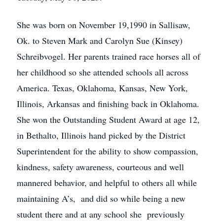
She was born on November 19,1990 in Sallisaw,
Ok. to Steven Mark and Carolyn Sue (Kinsey)
Schreibvogel. Her parents trained race horses all of
her childhood so she attended schools all across
America. Texas, Oklahoma, Kansas, New York,
Illinois, Arkansas and finishing back in Oklahoma.
She won the Outstanding Student Award at age 12,
in Bethalto, Illinois hand picked by the District
Superintendent for the ability to show compassion,
kindness, safety awareness, courteous and well
mannered behavior, and helpful to others all while
maintaining A’s, and did so while being a new
student there and at any school she previously