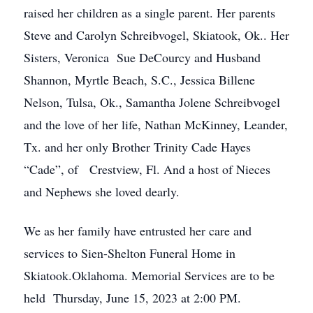
raised her children as a single parent. Her parents
Steve and Carolyn Schreibvogel, Skiatook, Ok.. Her
Sisters, Veronica Sue DeCourcy and Husband
Shannon, Myrtle Beach, S.C., Jessica Billene
Nelson, Tulsa, Ok., Samantha Jolene Schreibvogel
and the love of her life, Nathan McKinney, Leander,
Tx. and her only Brother Trinity Cade Hayes
“Cade”, of Crestview, Fl. And a host of Nieces
and Nephews she loved dearly.
We as her family have entrusted her care and
services to Sien-Shelton Funeral Home in
Skiatook.Oklahoma. Memorial Services are to be
held Thursday, June 15, 2023 at 2:00 PM.