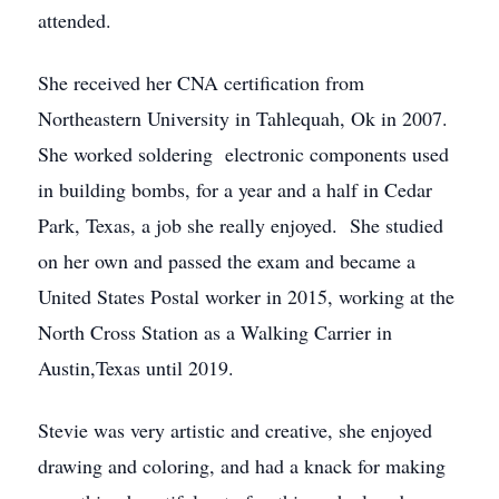
attended.
She received her CNA certification from
Northeastern University in Tahlequah, Ok in 2007.
She worked soldering electronic components used
in building bombs, for a year and a half in Cedar
Park, Texas, a job she really enjoyed. She studied
on her own and passed the exam and became a
United States Postal worker in 2015, working at the
North Cross Station as a Walking Carrier in
Austin,Texas until 2019.
Stevie was very artistic and creative, she enjoyed
drawing and coloring, and had a knack for making