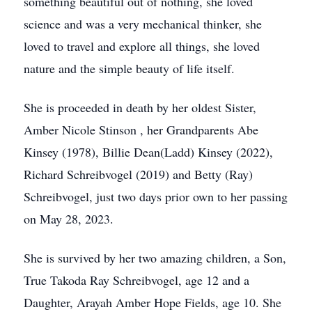
something beautiful out of nothing, she loved
science and was a very mechanical thinker, she
loved to travel and explore all things, she loved
nature and the simple beauty of life itself.
She is proceeded in death by her oldest Sister,
Amber Nicole Stinson , her Grandparents Abe
Kinsey (1978), Billie Dean(Ladd) Kinsey (2022),
Richard Schreibvogel (2019) and Betty (Ray)
Schreibvogel, just two days prior own to her passing
on May 28, 2023.
She is survived by her two amazing children, a Son,
True Takoda Ray Schreibvogel, age 12 and a
Daughter, Arayah Amber Hope Fields, age 10. She