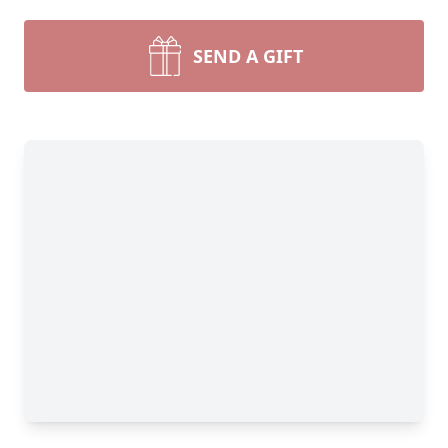
SEND A GIFT