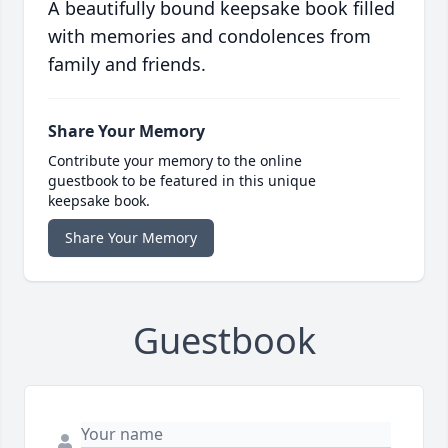
A beautifully bound keepsake book filled
with memories and condolences from
family and friends.
Share Your Memory
Contribute your memory to the online
guestbook to be featured in this unique
keepsake book.
Share Your Memory
Guestbook