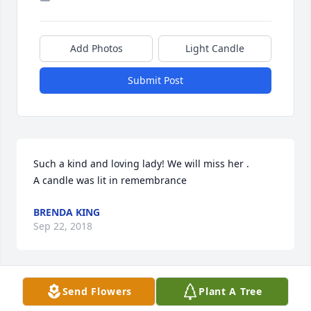
Add Photos
Light Candle
Submit Post
Such a kind and loving lady! We will miss her .

A candle was lit in remembrance
BRENDA KING
Sep 22, 2018
Send Flowers
Plant A Tree