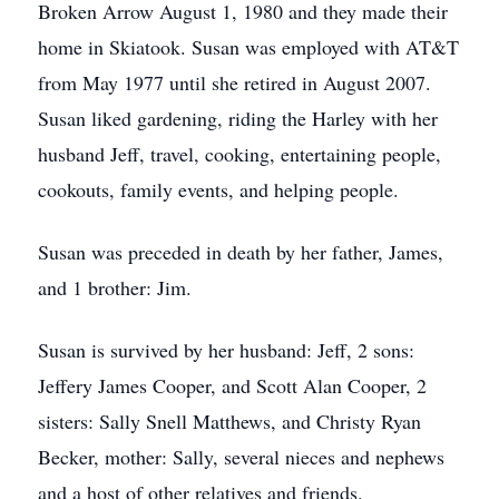
Broken Arrow August 1, 1980 and they made their
home in Skiatook. Susan was employed with AT&T
from May 1977 until she retired in August 2007.
Susan liked gardening, riding the Harley with her
husband Jeff, travel, cooking, entertaining people,
cookouts, family events, and helping people.
Susan was preceded in death by her father, James,
and 1 brother: Jim.
Susan is survived by her husband: Jeff, 2 sons:
Jeffery James Cooper, and Scott Alan Cooper, 2
sisters: Sally Snell Matthews, and Christy Ryan
Becker, mother: Sally, several nieces and nephews
and a host of other relatives and friends.