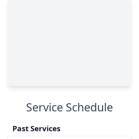
Service Schedule
Past Services