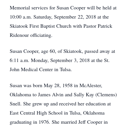
Memorial services for Susan Cooper will be held at
10:00 a.m. Saturday, September 22, 2018 at the
Skiatook First Baptist Church with Pastor Patrick
Ridenour officiating.
Susan Cooper, age 60, of Skiatook, passed away at
6:11 a.m. Monday, September 3, 2018 at the St.
John Medical Center in Tulsa.
Susan was born May 28, 1958 in McAlester,
Oklahoma to James Alvin and Sally Kay (Clemens)
Snell. She grew up and received her education at
East Central High School in Tulsa, Oklahoma
graduating in 1976. She married Jeff Cooper in