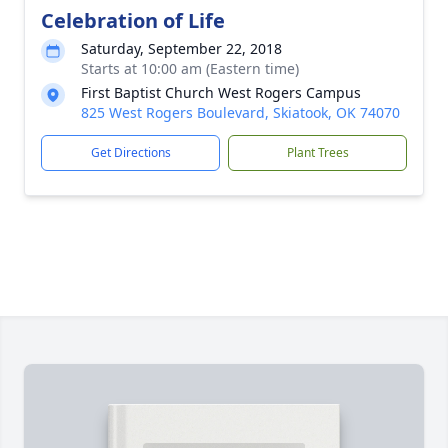
Celebration of Life
Saturday, September 22, 2018
Starts at 10:00 am (Eastern time)
First Baptist Church West Rogers Campus
825 West Rogers Boulevard, Skiatook, OK 74070
Get Directions
Plant Trees