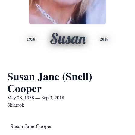
Susan
1958
2018
Susan Jane (Snell)
Cooper
May 28, 1958 — Sep 3, 2018
Skiatook
Susan Jane Cooper