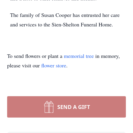
The family of Susan Cooper has entrusted her care
and services to the Sien-Shelton Funeral Home.
To send flowers or plant a
memorial tree
in memory,
please visit our
flower store
.
SEND A GIFT