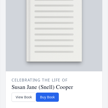
CELEBRATING THE LIFE OF
Susan Jane (Snell) Cooper
View Book
Buy Book