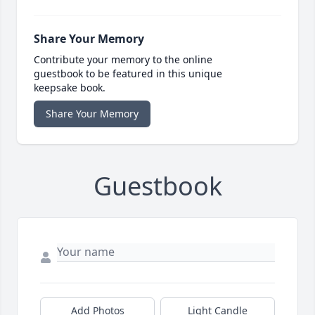
Share Your Memory
Contribute your memory to the online
guestbook to be featured in this unique
keepsake book.
Share Your Memory
Guestbook
Add Photos
Light Candle