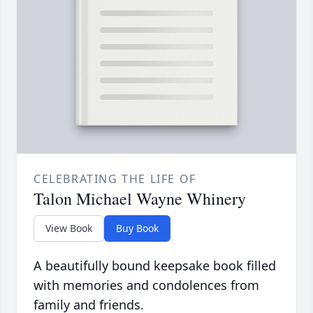
CELEBRATING THE LIFE OF
Talon Michael Wayne Whinery
View Book
Buy Book
A beautifully bound keepsake book filled
with memories and condolences from
family and friends.