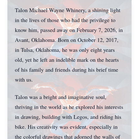
Talon Michael Wayne Whinery, a shining light
in the lives of those who had the privilege to
know him, passed away on February 7, 2026, in
Avant, Oklahoma. Born on October 12, 2017,
in Tulsa, Oklahoma, he was only eight years
old, yet he left an indelible mark on the hearts
of his family and friends during his brief time
with us.
Talon was a bright and imaginative soul,
thriving in the world as he explored his interests
in drawing, building with Legos, and riding his
bike. His creativity was evident, especially in
the colorful drawings that adorned the walls of