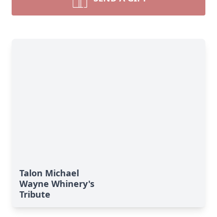
Talon Michael
Wayne Whinery's
Tribute