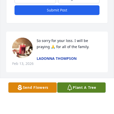
Submit Post
So sorry for your loss. I will be 
praying 🙏 for all of the family.
LADONNA THOMPSON
Feb 13, 2026
Send Flowers
Plant A Tree