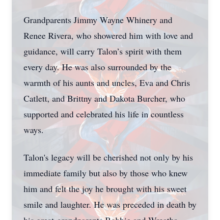
Grandparents Jimmy Wayne Whinery and
Renee Rivera, who showered him with love and
guidance, will carry Talon’s spirit with them
every day. He was also surrounded by the
warmth of his aunts and uncles, Eva and Chris
Catlett, and Brittny and Dakota Burcher, who
supported and celebrated his life in countless
ways.
Talon's legacy will be cherished not only by his
immediate family but also by those who knew
him and felt the joy he brought with his sweet
smile and laughter. He was preceded in death by