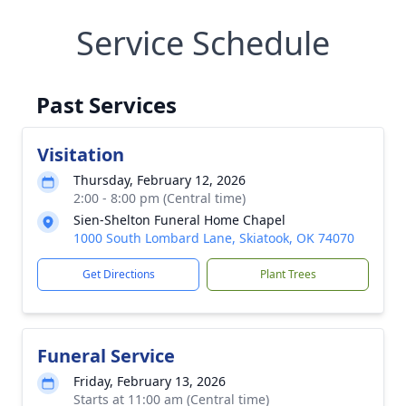
Service Schedule
Past Services
Visitation
Thursday, February 12, 2026
2:00 - 8:00 pm (Central time)
Sien-Shelton Funeral Home Chapel
1000 South Lombard Lane, Skiatook, OK 74070
Get Directions
Plant Trees
Funeral Service
Friday, February 13, 2026
Starts at 11:00 am (Central time)