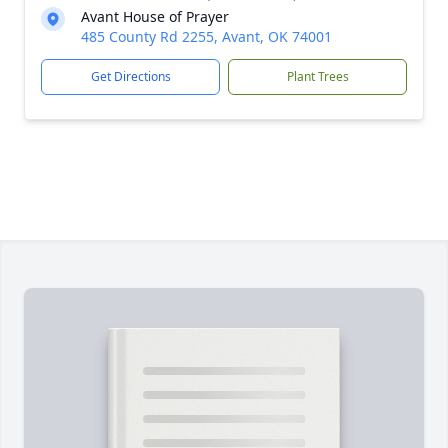
Avant House of Prayer
485 County Rd 2255, Avant, OK 74001
Get Directions
Plant Trees