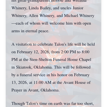
his great-grandparents Bobbie and Wreatha
Whinery, Linda Bailey, and uncles Junior
Whinery, Allen Whinery, and Michael Whinery
—each of whom will welcome him with open
arms in eternal peace.
A visitation to celebrate Talon's life will be held
on February 12, 2026, from 2:00 PM to 8:00
PM at the Sien-Shelton Funeral Home Chapel
in Skiatook, Oklahoma. This will be followed
by a funeral service in his honor on February
13, 2026, at 11:00 AM at the Avant House of
Prayer in Avant, Oklahoma.
Though Talon's time on earth was far too short,