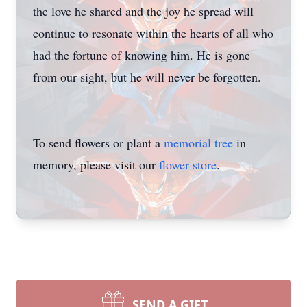
the love he shared and the joy he spread will
continue to resonate within the hearts of all who
had the fortune of knowing him. He is gone
from our sight, but he will never be forgotten.
To send flowers or plant a
memorial tree
in
memory, please visit our
flower store
.
SEND A GIFT