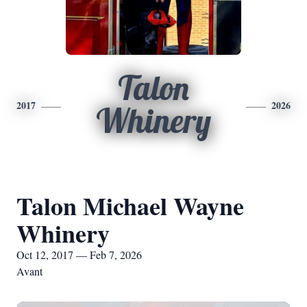
Talon
2017
2026
Whinery
Talon Michael Wayne
Whinery
Oct 12, 2017 — Feb 7, 2026
Avant