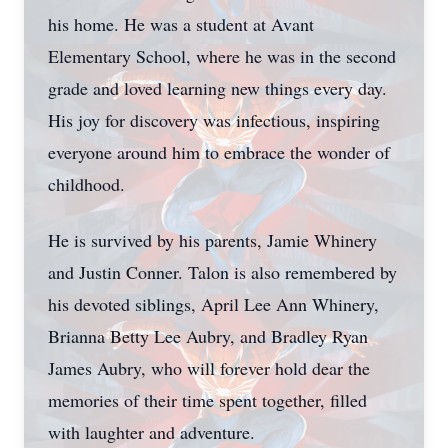
his home. He was a student at Avant
Elementary School, where he was in the second
grade and loved learning new things every day.
His joy for discovery was infectious, inspiring
everyone around him to embrace the wonder of
childhood.
He is survived by his parents, Jamie Whinery
and Justin Conner. Talon is also remembered by
his devoted siblings, April Lee Ann Whinery,
Brianna Betty Lee Aubry, and Bradley Ryan
James Aubry, who will forever hold dear the
memories of their time spent together, filled
with laughter and adventure.