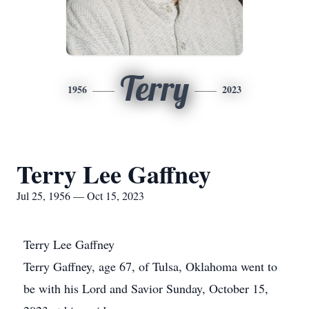
Terry
1956
2023
Terry Lee Gaffney
Jul 25, 1956 — Oct 15, 2023
Terry Lee Gaffney
Terry Gaffney, age 67, of Tulsa, Oklahoma went to
be with his Lord and Savior Sunday, October 15,