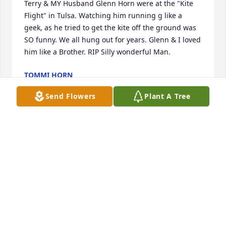
Terry & MY Husband Glenn Horn were at the "Kite 
Flight" in Tulsa. Watching him running g like a 
geek, as he tried to get the kite off the ground was 
SO funny. We all hung out for years. Glenn & I loved 
him like a Brother. RIP Silly wonderful Man.
TOMMI HORN
Jan 11, 2024
Send Flowers
Plant A Tree
Mr. Gaffney was an extremely nice guy and I am so 
glad I got to know him. So sorry to hear about his 
passing. My sincere condolences and prayers for 
his family.
DARREN CHANG
Nov 06, 2023