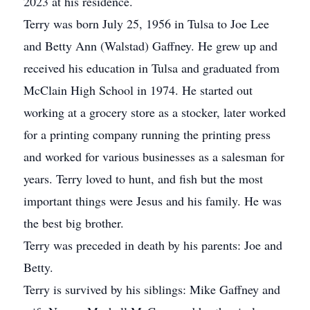
2023 at his residence.
Terry was born July 25, 1956 in Tulsa to Joe Lee
and Betty Ann (Walstad) Gaffney. He grew up and
received his education in Tulsa and graduated from
McClain High School in 1974. He started out
working at a grocery store as a stocker, later worked
for a printing company running the printing press
and worked for various businesses as a salesman for
years. Terry loved to hunt, and fish but the most
important things were Jesus and his family. He was
the best big brother.
Terry was preceded in death by his parents: Joe and
Betty.
Terry is survived by his siblings: Mike Gaffney and