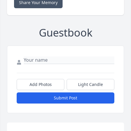
Share Your Memory
Guestbook
Add Photos
Light Candle
Submit Post