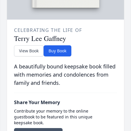
CELEBRATING THE LIFE OF
Terry Lee Gaffney
View Book
Buy Book
A beautifully bound keepsake book filled
with memories and condolences from
family and friends.
Share Your Memory
Contribute your memory to the online
guestbook to be featured in this unique
keepsake book.