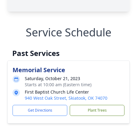
Service Schedule
Past Services
Memorial Service
Saturday, October 21, 2023
Starts at 10:00 am (Eastern time)
First Baptist Church Life Center
940 West Oak Street, Skiatook, OK 74070
Get Directions
Plant Trees