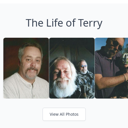
The Life of Terry
View All Photos