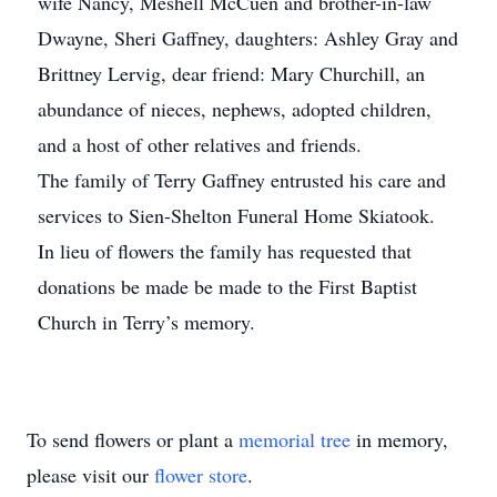
wife Nancy, Meshell McCuen and brother-in-law
Dwayne, Sheri Gaffney, daughters: Ashley Gray and
Brittney Lervig, dear friend: Mary Churchill, an
abundance of nieces, nephews, adopted children,
and a host of other relatives and friends.
The family of Terry Gaffney entrusted his care and
services to Sien-Shelton Funeral Home Skiatook.
In lieu of flowers the family has requested that
donations be made be made to the First Baptist
Church in Terry’s memory.
To send flowers or plant a
memorial tree
in memory,
please visit our
flower store
.