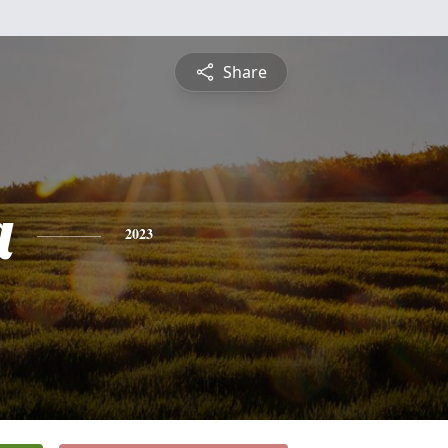
Share
a
2023