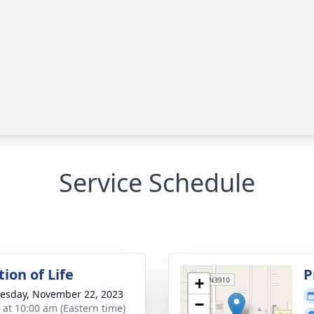
Service Schedule
ion of Life
P
+
sday, November 22, 2023
−
s at 10:00 am (Eastern time)