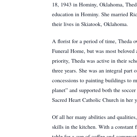
18, 1943 in Hominy, Oklahoma, Theda 
education in Hominy. She married Ri
their lives in Skiatook, Oklahoma.
A florist for a period of time, Theda 
Funeral Home, but was most beloved 
priority, Theda was active in their s
three years. She was an integral part o
concessions to painting buildings to
planet” and supported both the soccer
Sacred Heart Catholic Church in her y
Of all her many abilities and qualities
skills in the kitchen. With a constant
table for a cup of coffee and conversat