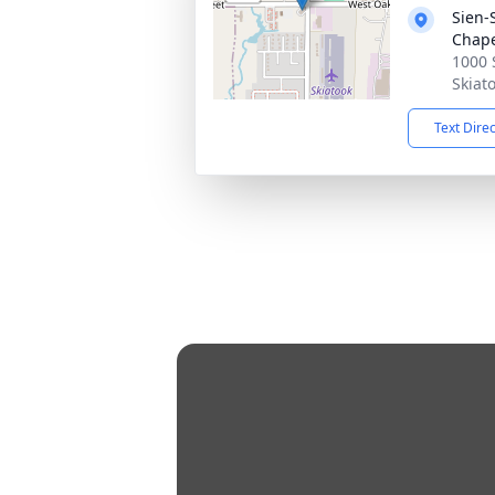
Sien-
Chap
1000 
Skiat
Text Dire