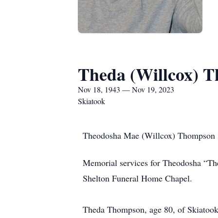
Theda (Willcox) 
Nov 18, 1943 — Nov 19, 2023
Skiatook
Theodosha Mae (Willcox) Thompson
Memorial services for Theodosha “Th
Shelton Funeral Home Chapel.
Theda Thompson, age 80, of Skiatook