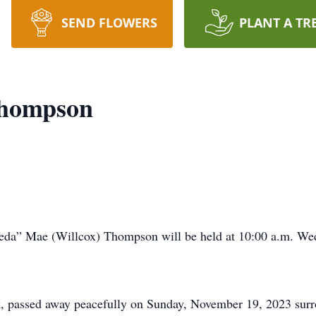
SEND FLOWERS
PLANT A TR
Thompson
eda” Mae (Willcox) Thompson will be held at 10:00 a.m. We
, passed away peacefully on Sunday, November 19, 2023 sur