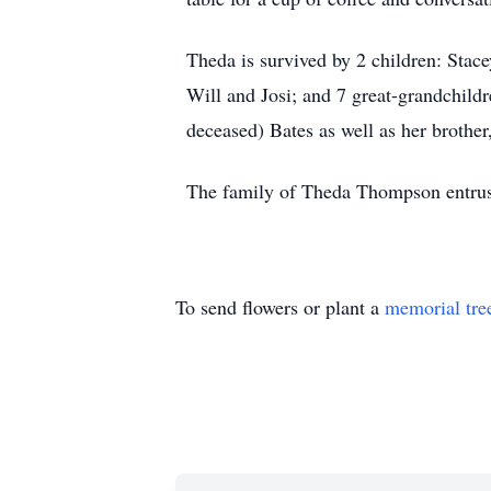
Theda is survived by 2 children: Sta
Will and Josi; and 7 great-grandchild
deceased) Bates as well as her brother
The family of Theda Thompson entrust
To send flowers or plant a
memorial tre