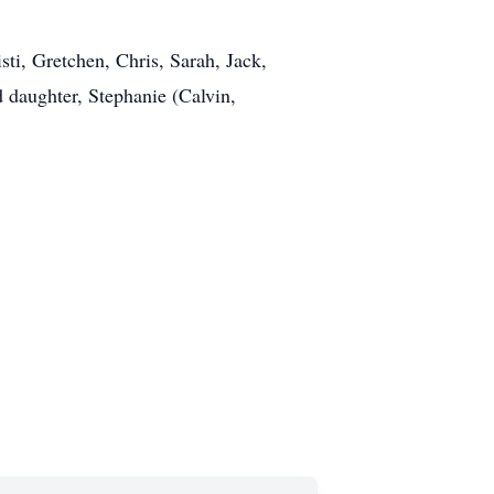
i, Gretchen, Chris, Sarah, Jack,
 daughter, Stephanie (Calvin,