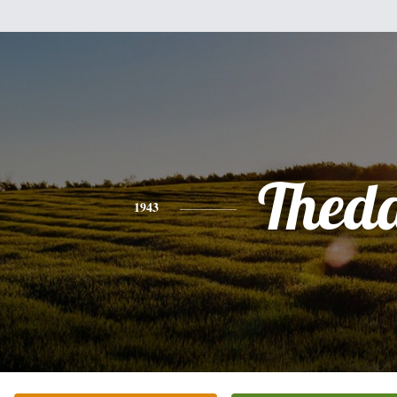
Thed
1943