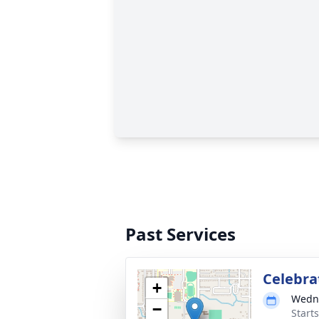
Past Services
Celebrat
+
Wedne
−
Start