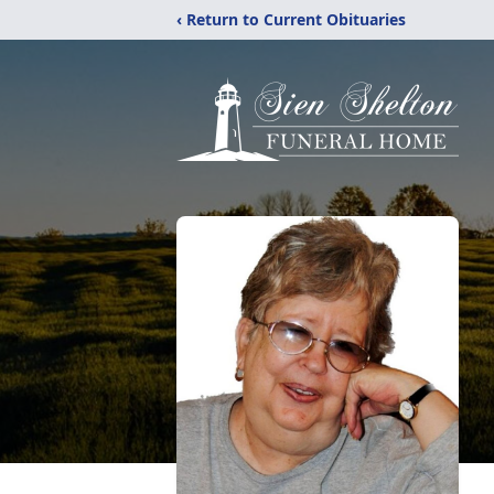
‹ Return to Current Obituaries