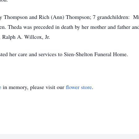
cey Thompson and Rich (Ann) Thompson; 7 grandchildren: Mist
ren. Theda was preceded in death by her mother and father and
, Ralph A. Willcox, Jr.
ed her care and services to Sien-Shelton Funeral Home.
e
in memory, please visit our
flower store
.