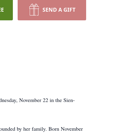
EE
SEND A GIFT
dnesday, November 22 in the Sien-
rounded by her family. Born November