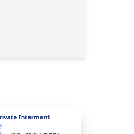
rivate Interment
Osage Gardens Cemetery