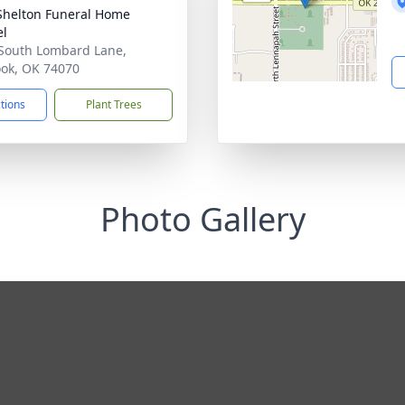
Shelton Funeral Home
el
South Lombard Lane,
ook, OK 74070
ctions
Plant Trees
Photo Gallery