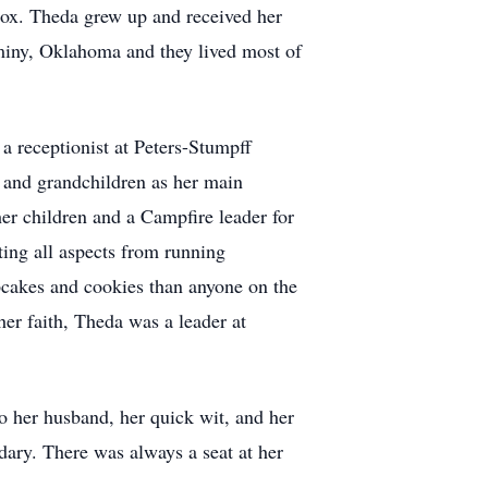
ox. Theda grew up and received her
iny, Oklahoma and they lived most of
a receptionist at Peters-Stumpff
and grandchildren as her main
er children and a Campfire leader for
rting all aspects from running
pcakes and cookies than anyone on the
er faith, Theda was a leader at
to her husband, her quick wit, and her
dary. There was always a seat at her