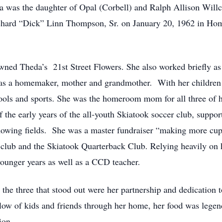
was the daughter of Opal (Corbell) and Ralph Allison Willc
chard “Dick” Linn Thompson, Sr. on January 20, 1962 in Hom
owned Theda’s 21st Street Flowers. She also worked briefly as 
as a homemaker, mother and grandmother. With her children 
chools and sports. She was the homeroom mom for all three of h
f the early years of the all-youth Skiatook soccer club, suppo
 mowing fields. She was a master fundraiser “making more cu
 club and the Skiatook Quarterback Club. Relying heavily on h
ounger years as well as a CCD teacher.
, the three that stood out were her partnership and dedication 
 flow of kids and friends through her home, her food was legen
ion.