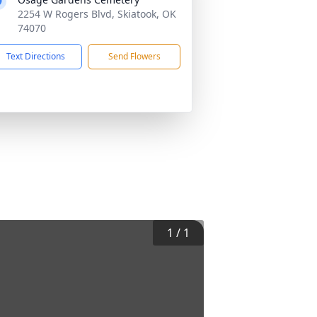
2254 W Rogers Blvd, Skiatook, OK
74070
Text Directions
Send Flowers
1
/
1