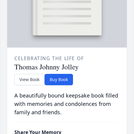
CELEBRATING THE LIFE OF
Thomas Johnny Jolley
View Book
Buy Book
A beautifully bound keepsake book filled
with memories and condolences from
family and friends.
Share Your Memory