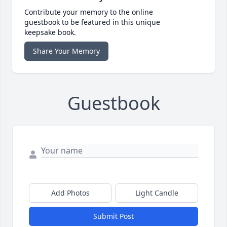
Contribute your memory to the online
guestbook to be featured in this unique
keepsake book.
Share Your Memory
Guestbook
Add Photos
Light Candle
Submit Post