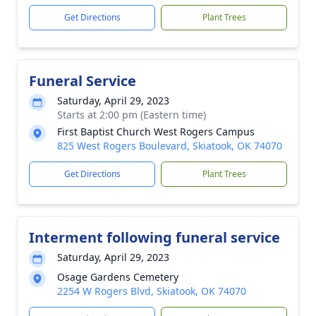
Get Directions
Plant Trees
Funeral Service
Saturday, April 29, 2023
Starts at 2:00 pm (Eastern time)
First Baptist Church West Rogers Campus
825 West Rogers Boulevard, Skiatook, OK 74070
Get Directions
Plant Trees
Interment following funeral service
Saturday, April 29, 2023
Osage Gardens Cemetery
2254 W Rogers Blvd, Skiatook, OK 74070