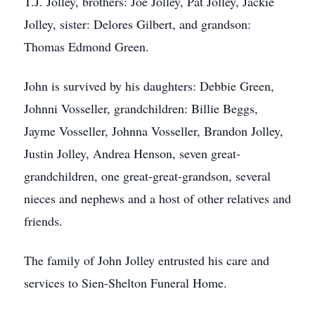
T.J. Jolley, brothers: Joe Jolley, Pat Jolley, Jackie
Jolley, sister: Delores Gilbert, and grandson:
Thomas Edmond Green.
John is survived by his daughters: Debbie Green,
Johnni Vosseller, grandchildren: Billie Beggs,
Jayme Vosseller, Johnna Vosseller, Brandon Jolley,
Justin Jolley, Andrea Henson, seven great-
grandchildren, one great-great-grandson, several
nieces and nephews and a host of other relatives and
friends.
The family of John Jolley entrusted his care and
services to Sien-Shelton Funeral Home.