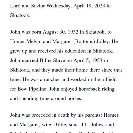
Lord and Savior Wednesday, April 19, 2023 in
Skiatook.
John was born August 30, 1932 in Skiatook, to
Homer Melvin and Margaret (Bottoms) Jolley. He
grew up and received his education in Skiatook.
John married Billie Shive on April 5, 1953 in
Skiatook, and they made their home there since that
time. He was a rancher and worked in the oilfield
for Bow Pipeline. John enjoyed horseback riding
and spending time around horses.
John was preceded in death by his parents: Homer
and Margaret, wife: Billie, sons: J.L. Jolley, and