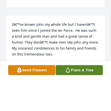
Iâ€™ve known John my whole life but I havenâ€™t 
seen him since I joined the Air Force.  He was such 
a kind and gentle man and had a great sense of 
humor. They donâ€™t make men like John any more.  
My sincerest condolences to his family and friends 
on this tremendous loss.
MSGT DENISE R. HOPKINS
Send Flowers
Plant A Tree
Apr 30, 2023