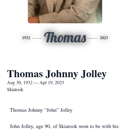
Thomas
1932
2023
Thomas Johnny Jolley
Aug 30, 1932 — Apr 19, 2023
Skiatook
Thomas Johnny “John” Jolley
John Jolley, age 90, of Skiatook went to be with his