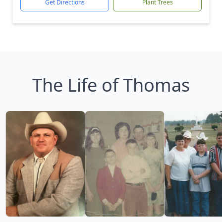
Get Directions
Plant Trees
The Life of Thomas