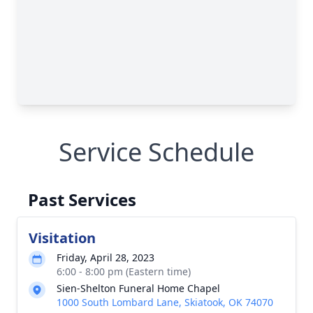
Service Schedule
Past Services
Visitation
Friday, April 28, 2023
6:00 - 8:00 pm (Eastern time)
Sien-Shelton Funeral Home Chapel
1000 South Lombard Lane, Skiatook, OK 74070