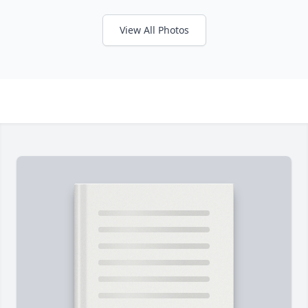
View All Photos