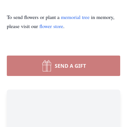
To send flowers or plant a
memorial tree
in memory,
please visit our
flower store
.
SEND A GIFT