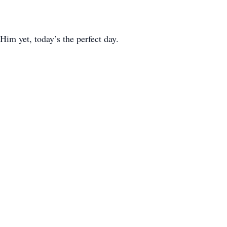
 Him yet, today’s the perfect day.