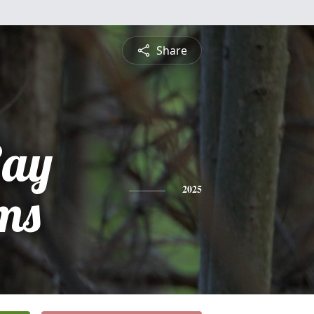
Share
Ray
ms
2025