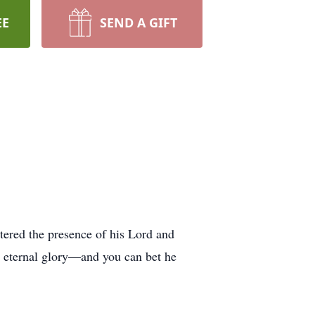
EE
SEND A GIFT
tered the presence of his Lord and
or eternal glory—and you can bet he