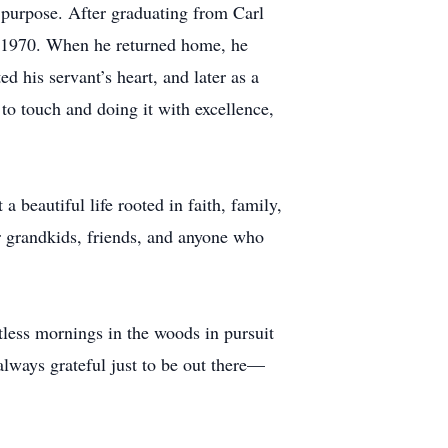
d purpose. After graduating from Carl
n 1970. When he returned home, he
 his servant’s heart, and later as a
to touch and doing it with excellence,
 beautiful life rooted in faith, family,
 grandkids, friends, and anyone who
tless mornings in the woods in pursuit
lways grateful just to be out there—