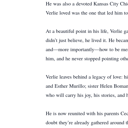
He was also a devoted Kansas City Chie
Verlie loved was the one that led him to
At a beautiful point in his life, Verlie
didn’t just believe, he lived it. He be
and—more importantly—how to be men of f
him, and he never stopped pointing othe
Verlie leaves behind a legacy of love:
and Esther Murillo; sister Helen Boman;
who will carry his joy, his stories, and 
He is now reunited with his parents Ce
doubt they’re already gathered around th