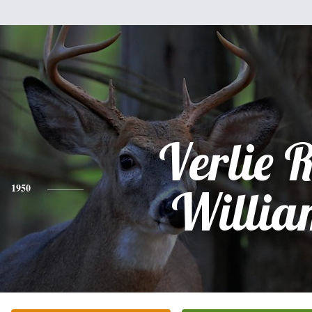
Verlie 
1950
Willia