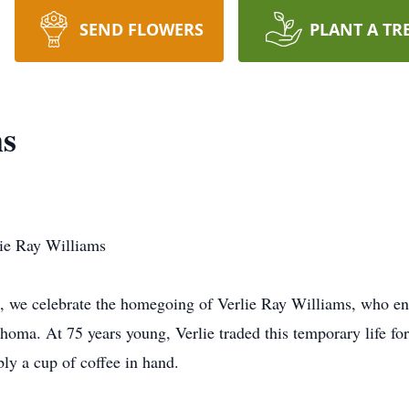
SEND FLOWERS
PLANT A TR
ms
lie Ray Williams
, we celebrate the homegoing of Verlie Ray Williams, who en
homa. At 75 years young, Verlie traded this temporary life f
bly a cup of coffee in hand.