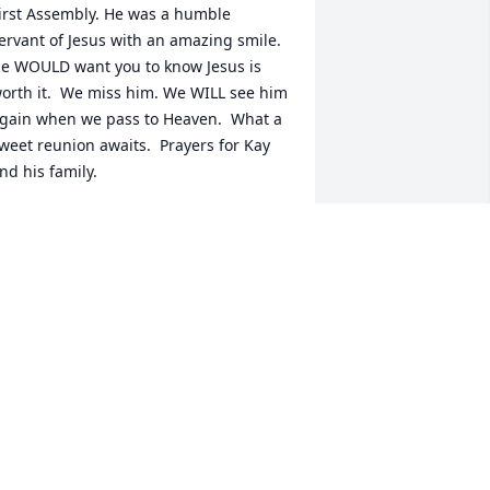
irst Assembly. He was a humble 
ervant of Jesus with an amazing smile.  
e WOULD want you to know Jesus is 
orth it.  We miss him. We WILL see him 
gain when we pass to Heaven.  What a 
weet reunion awaits.  Prayers for Kay 
nd his family.
ERNIE & JAN RAMBO
un 29, 2025