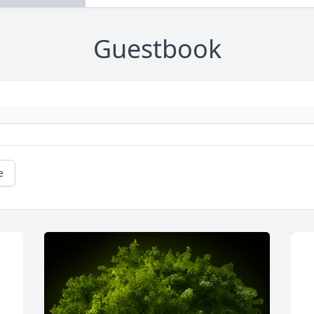
Guestbook
e