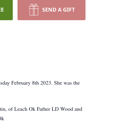
EE
SEND A GIFT
sday February 8th 2023. She was the
tin, of Leach Ok Father LD Wood and
Ok