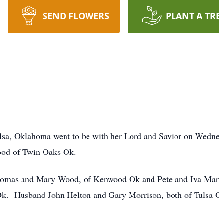
SEND FLOWERS
PLANT A TR
lsa, Oklahoma went to be with her Lord and Savior on Wedne
ood of Twin Oaks Ok.
Thomas and Mary Wood, of Kenwood Ok and Pete and Iva Mar
Ok. Husband John Helton and Gary Morrison, both of Tulsa 