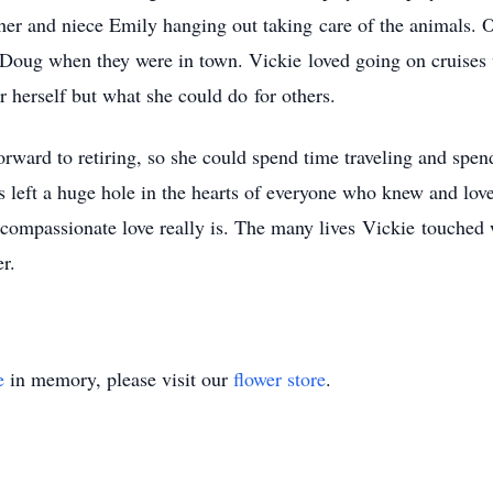
ther and niece Emily hanging out taking care of the animals. 
Doug when they were in town. Vickie loved going on cruises w
r herself but what she could do for others.
rward to retiring, so she could spend time traveling and spen
as left a huge hole in the hearts of everyone who knew and love
 compassionate love really is. The many lives Vickie touched 
r.
e
in memory, please visit our
flower store
.