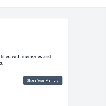
 filled with memories and
s.
Share Your Memory