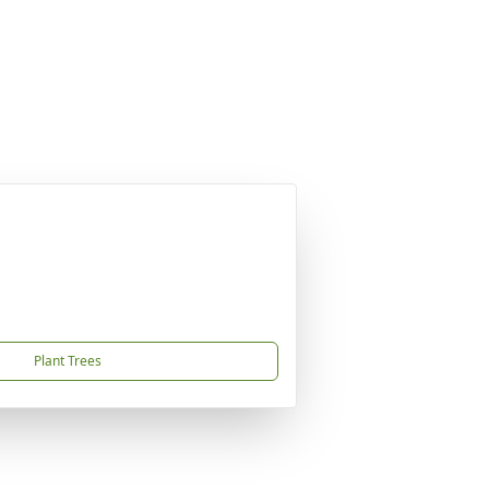
Plant Trees