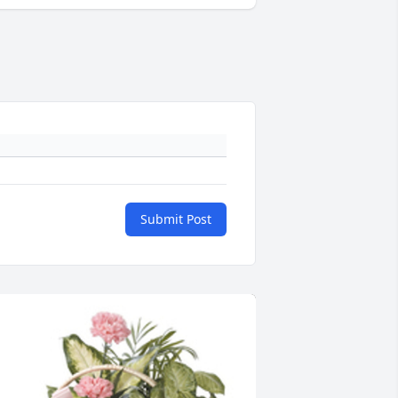
Submit Post