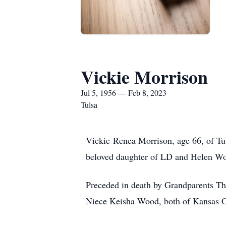
Vickie Morrison
Jul 5, 1956 — Feb 8, 2023
Tulsa
Vickie Renea Morrison, age 66, of Tu
beloved daughter of LD and Helen W
Preceded in death by Grandparents 
Niece Keisha Wood, both of Kansas 