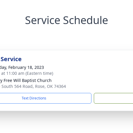
Service Schedule
 Service
day, February 18, 2023
s at 11:00 am (Eastern time)
y Free Will Baptist Church
 South 564 Road, Rose, OK 74364
Text Directions