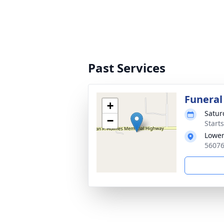
Past Services
Funeral
+
Satur
−
Start
Lower
56076