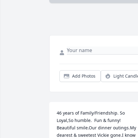
Add Photos
Light Candl
46 years of Family/Friendship. So 
Loyal,So humble.  Fun & funny!  
Beautiful smile.Our dinner outings.My 
dearest & sweetest Vickie gone.I know 