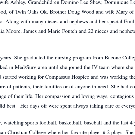
wife Ashley. Grandchildren Domino Lee Shew, Dominique Lee
od, of Twin Oaks Ok. Brother Doug Wood and wife Mary of 
. Along with many nieces and nephews and her special Emil
ydia Moore. James and Marie Foutch and 22 nieces and nephe
years. She graduated the nursing program from Bacone Colleg
ked in Med/Surg area until she joined the IV team where she
nd started working for Compassus Hospice and was working ther
e of patients, their families or of anyone in need. She had c
tage of their life. Her compassion and loving ways, contagiou
d best. Her days off were spent always taking care of everyo
 watching sports football, basketball, baseball and the last 4
an Christian College where her favorite player # 2 plays. Sh