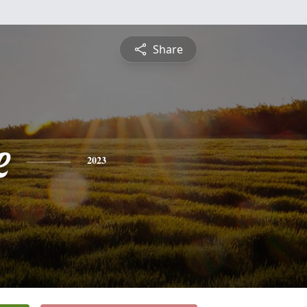
Share
e
2023