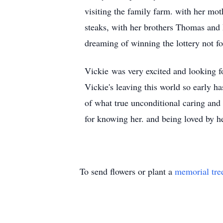
visiting the family farm. with her mo
steaks, with her brothers Thomas and 
dreaming of winning the lottery not fo
Vickie was very excited and looking fo
Vickie's leaving this world so early h
of what true unconditional caring and
for knowing her. and being loved by he
To send flowers or plant a
memorial tre