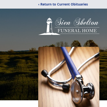
‹ Return to Current Obituaries