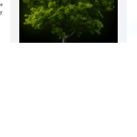
e 
y 
T
w
 
A Memorial tree was ordered in memory 
M
g 
of Vickie Morrison by CeCi.  My sweet 
p
Sis.   My heart is truly broken.  But I 
d
know you are truly pain free now.  You 
V
actually get to sleep now..You were truly 
J
the BEST at everything Nurse, Family & 
Friend. I love you always.CeCi
J
 
F
CECI