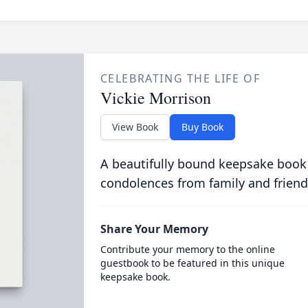
CELEBRATING THE LIFE OF
Vickie Morrison
View Book
Buy Book
A beautifully bound keepsake book
condolences from family and friend
Share Your Memory
Contribute your memory to the online
guestbook to be featured in this unique
keepsake book.