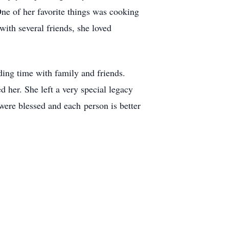
One of her favorite things was cooking
ith several friends, she loved
ding time with family and friends.
d her. She left a very special legacy
were blessed and each person is better