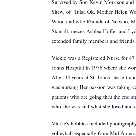
Survived by Son Kevin Morrison and 
Shew, of Tulsa Ok. Mother Helen Wo
Wood and wife Rhonda of Neosho, Mo
Stansill, nieces Ashlea Hoffer and L
extended family members and friends.
Vickie was a Registered Nurse for 47 
Johns Hospital in 1976 where she wor
After 44 years at St. Johns she left a
was nursing Her passion was taking car
patients who are going thru the end s
who she was and what she loved and di
Vickie's hobbies included photography,
volleyball especially from Mid Americ