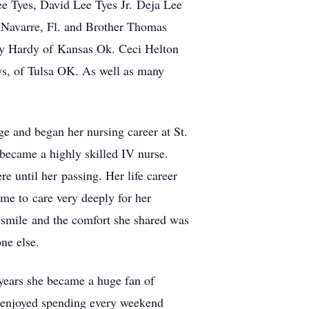
 Tyes, David Lee Tyes Jr. Deja Lee
Navarre, Fl. and Brother Thomas
y Hardy of Kansas Ok. Ceci Helton
ws, of Tulsa OK. As well as many
e and began her nursing career at St.
 became a highly skilled IV nurse.
e until her passing. Her life career
ome to care very deeply for her
s smile and the comfort she shared was
ne else.
 years she became a huge fan of
e enjoyed spending every weekend