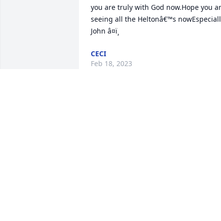
you are truly with God now.Hope you ar
seeing all the Heltonâ€™s nowEspeciall
John â¤ï¸
CECI
Feb 18, 2023
Vickie cared for my husband Will during
his last months. She was an outstandin
nurse, and became a trusted and 
treasured friend, always kind and 
comforting. She will be sorely missed. 
We send our deepest sympathy to her 
family and friends. Praying for your 
comfort and strength. The family of Will
Adkins