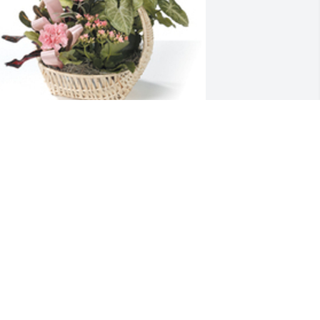
ropical dish garden with fresh flowers 
as purchased for the family of Vickie 
orrison by Jerry & Norma Verant.  We 
ray the love of God surrounds you 
uring your journey through grief.  
ickie will be missed  so very much.Love 
erry & NormaJerry & Norma Verant
ERRY & NORMA VERANT
eb 17, 2023