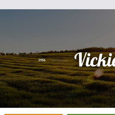
Vicki
1956