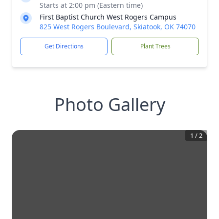
Starts at 2:00 pm (Eastern time)
First Baptist Church West Rogers Campus
825 West Rogers Boulevard, Skiatook, OK 74070
Get Directions
Plant Trees
Photo Gallery
1
/
2