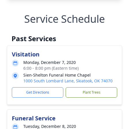
Service Schedule
Past Services
Visitation
Monday, December 7, 2020
6:00 - 8:00 pm (Eastern time)
Sien-Shelton Funeral Home Chapel
1000 South Lombard Lane, Skiatook, OK 74070
Get Directions
Plant Trees
Funeral Service
Tuesday, December 8, 2020