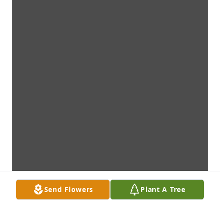
Send Flowers
Plant A Tree