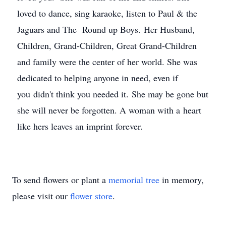
loved to dance, sing karaoke, listen to Paul & the
Jaguars and The Round up Boys. Her Husband,
Children, Grand-Children, Great Grand-Children
and family were the center of her world. She was
dedicated to helping anyone in need, even if
you didn't think you needed it. She may be gone but
she will never be forgotten. A woman with a heart
like hers leaves an imprint forever.
To send flowers or plant a
memorial tree
in memory,
please visit our
flower store
.