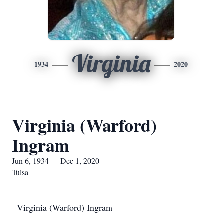
Virginia
1934
2020
Virginia (Warford)
Ingram
Jun 6, 1934 — Dec 1, 2020
Tulsa
Virginia (Warford) Ingram