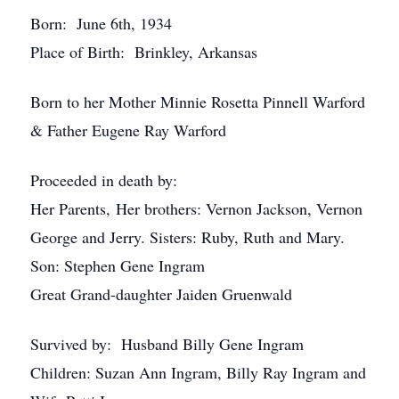
Born: June 6th, 1934
Place of Birth: Brinkley, Arkansas
Born to her Mother Minnie Rosetta Pinnell Warford
& Father Eugene Ray Warford
Proceeded in death by:
Her Parents, Her brothers: Vernon Jackson, Vernon
George and Jerry. Sisters: Ruby, Ruth and Mary.
Son: Stephen Gene Ingram
Great Grand-daughter Jaiden Gruenwald
Survived by: Husband Billy Gene Ingram
Children: Suzan Ann Ingram, Billy Ray Ingram and