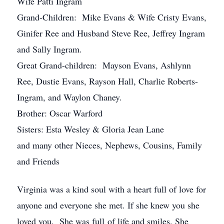
Wife Patti Ingram
Grand-Children: Mike Evans & Wife Cristy Evans,
Ginifer Ree and Husband Steve Ree, Jeffrey Ingram
and Sally Ingram.
Great Grand-children: Mayson Evans, Ashlynn
Ree, Dustie Evans, Rayson Hall, Charlie Roberts-
Ingram, and Waylon Chaney.
Brother: Oscar Warford
Sisters: Esta Wesley & Gloria Jean Lane
and many other Nieces, Nephews, Cousins, Family
and Friends
Virginia was a kind soul with a heart full of love for
anyone and everyone she met. If she knew you she
loved you. She was full of life and smiles. She