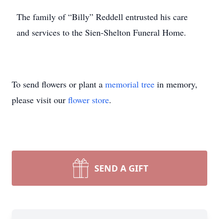
The family of “Billy” Reddell entrusted his care
and services to the Sien-Shelton Funeral Home.
To send flowers or plant a
memorial tree
in memory,
please visit our
flower store
.
SEND A GIFT