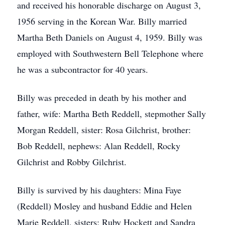
and received his honorable discharge on August 3,
1956 serving in the Korean War. Billy married
Martha Beth Daniels on August 4, 1959. Billy was
employed with Southwestern Bell Telephone where
he was a subcontractor for 40 years.
Billy was preceded in death by his mother and
father, wife: Martha Beth Reddell, stepmother Sally
Morgan Reddell, sister: Rosa Gilchrist, brother:
Bob Reddell, nephews: Alan Reddell, Rocky
Gilchrist and Robby Gilchrist.
Billy is survived by his daughters: Mina Faye
(Reddell) Mosley and husband Eddie and Helen
Marie Reddell, sisters: Ruby Hockett and Sandra