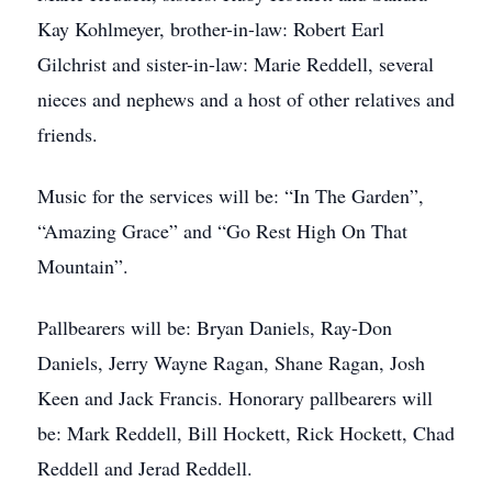
Kay Kohlmeyer, brother-in-law: Robert Earl
Gilchrist and sister-in-law: Marie Reddell, several
nieces and nephews and a host of other relatives and
friends.
Music for the services will be: “In The Garden”,
“Amazing Grace” and “Go Rest High On That
Mountain”.
Pallbearers will be: Bryan Daniels, Ray-Don
Daniels, Jerry Wayne Ragan, Shane Ragan, Josh
Keen and Jack Francis. Honorary pallbearers will
be: Mark Reddell, Bill Hockett, Rick Hockett, Chad
Reddell and Jerad Reddell.