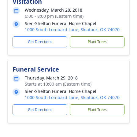
Visitation
Wednesday, March 28, 2018
6:00 - 8:00 pm (Eastern time)
Sien-Shelton Funeral Home Chapel
1000 South Lombard Lane, Skiatook, OK 74070
Get Directions
Plant Trees
Funeral Service
Thursday, March 29, 2018
Starts at 10:00 am (Eastern time)
Sien-Shelton Funeral Home Chapel
1000 South Lombard Lane, Skiatook, OK 74070
Get Directions
Plant Trees