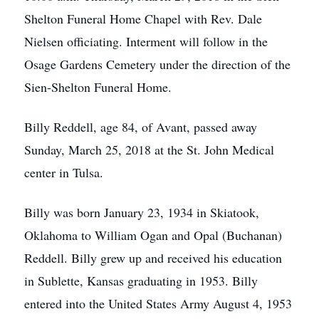
Shelton Funeral Home Chapel with Rev. Dale
Nielsen officiating. Interment will follow in the
Osage Gardens Cemetery under the direction of the
Sien-Shelton Funeral Home.
Billy Reddell, age 84, of Avant, passed away
Sunday, March 25, 2018 at the St. John Medical
center in Tulsa.
Billy was born January 23, 1934 in Skiatook,
Oklahoma to William Ogan and Opal (Buchanan)
Reddell. Billy grew up and received his education
in Sublette, Kansas graduating in 1953. Billy
entered into the United States Army August 4, 1953