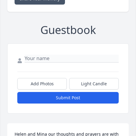
Guestbook
Add Photos
Light Candle
Submit Post
Helen and Mina our thoughts and prayers are with 