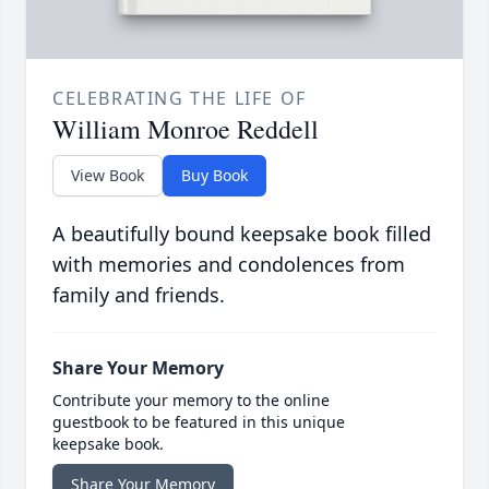
CELEBRATING THE LIFE OF
William Monroe Reddell
View Book
Buy Book
A beautifully bound keepsake book filled
with memories and condolences from
family and friends.
Share Your Memory
Contribute your memory to the online
guestbook to be featured in this unique
keepsake book.
Share Your Memory