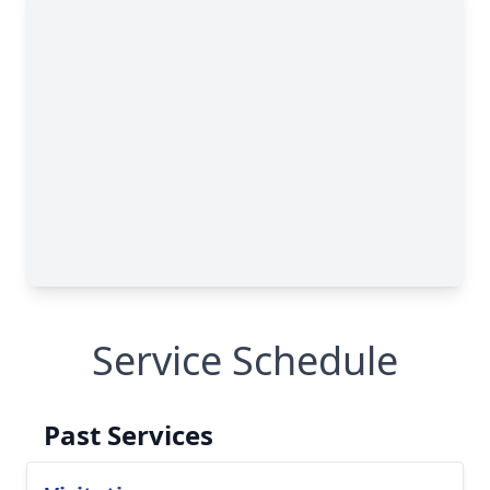
Service Schedule
Past Services