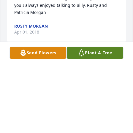
you.I always enjoyed talking to Billy. Rusty and 
Patricia Morgan
RUSTY MORGAN
Apr 01, 2018
Send Flowers
Plant A Tree
HELEN AND MINA I AM SO SORRY TO HEAR ABOUT 
BILLY I DID HEAR ABOUT IT UNTIL AFTER THE 
FUNERAL. I WILL KEEP THE FAMILY IN MY PRAYERS 
LOVE YOU ALL. I NEW BILLY MY WHOLE LIFE HE WAS 
SO NICE TO ME FROM THE TIME I WAS A LITTLE BOY 
UNTIL THE LAST TIME I SEEM HIM. I REMEMBER 
WHEN HE MARRIED BETH AND SHE WAS JUST AS 
NICE TO ME AS YOUR DAD. I LOVE THEM BOTH GOD 
BLESS YOU ALL.
GALE HUDDLESTON