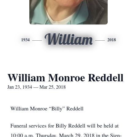
William
1934
2018
William Monroe Reddell
Jan 23, 1934 — Mar 25, 2018
William Monroe “Billy” Reddell
Funeral services for Billy Reddell will be held at
10:00 a.m. Thursday, March 29, 2018 in the Sien-